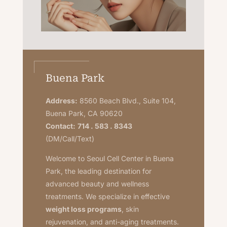
Buena Park
Address:
8560 Beach Blvd., Suite 104,
Buena Park, CA 90620
Contact:
714 . 583 . 8343
(DM/Call/Text)
Welcome to Seoul Cell Center in Buena
Park, the leading destination for
advanced beauty and wellness
treatments. We specialize in effective
weight loss programs
, skin
rejuvenation, and anti-aging treatments.