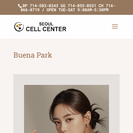
BP 714-583-8343 GG 714-855-8531 CH 714-
866-8719 / OPEN TUE-SAT 9:00AM-5:30PM
Buena Park