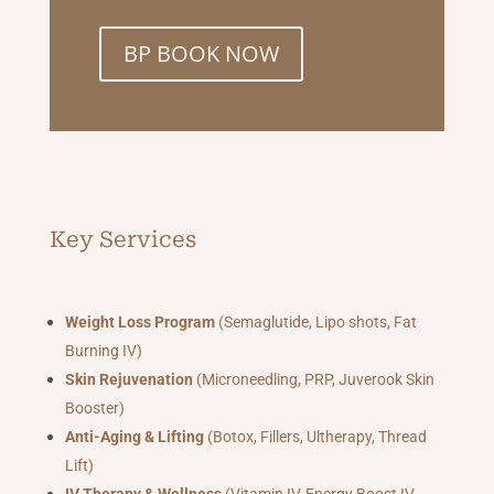
BP BOOK NOW
Key Services
Weight Loss Program
(Semaglutide, Lipo shots, Fat
Burning IV)
Skin Rejuvenation
(Microneedling, PRP, Juverook Skin
Booster)
Anti-Aging & Lifting
(Botox, Fillers, Ultherapy, Thread
Lift)