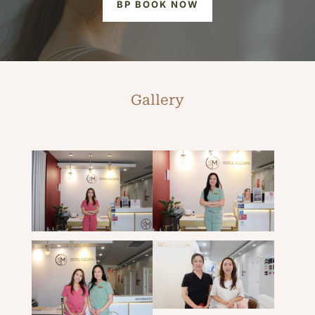
BP BOOK NOW
Gallery