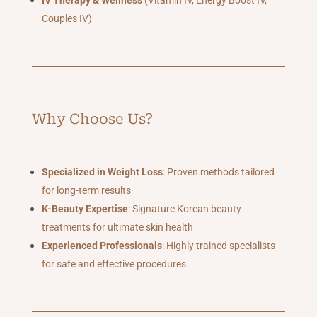
IV Therapy & Wellness
(Vitamin IV, Energy Boost IV,
Couples IV)
Why Choose Us?
Specialized in Weight Loss
: Proven methods tailored
for long-term results
K-Beauty Expertise
: Signature Korean beauty
treatments for ultimate skin health
Experienced Professionals
: Highly trained specialists
for safe and effective procedures