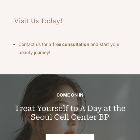
Visit Us Today!
Contact us for a
free consultation
and start your
beauty journey!
COME ON IN
Treat Yourself to A Day at the
Seoul Cell Center BP