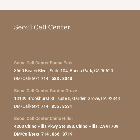
Seoul Cell Center
Seoul Cell Center Buena Park:
8560 Beach Blvd., Suite 104, Buena Park, CA 90620
DM/Call/text
714 . 583 . 8343
Seoul Cell Center Garden Grove :
13139 Brookhurst St., suite D, Garden Grove, CA 92843
DM/Call/text
714 . 855 . 8531
Seoul Cell Center Chino Hills :
4200 Chino Hills Pkwy Ste 380, Chino Hills, CA 91709
DM/Call/text 714 . 866 . 8719