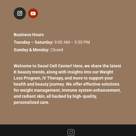
Business Hours
Tuesday – Saturday:
9:00 AM – 5:30 PM
Sunday & Monday:
Closed
Welcome to Seoul Cell Center! Here, we share the latest
K-beauty trends, along with insights into our Weight
Loss Program, IV Therapy, and more to support your
health and beauty journey. We offer effective solutions
for weight management, immune system enhancement,
and radiant skin, all backed by high-quality,
personalized care.